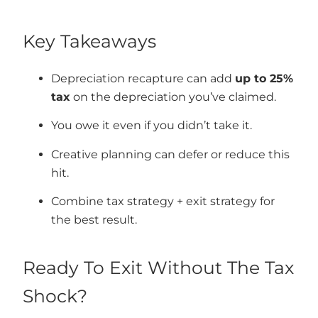
Key Takeaways
Depreciation recapture can add
up to 25%
tax
on the depreciation you’ve claimed.
You owe it even if you didn’t take it.
Creative planning can defer or reduce this
hit.
Combine tax strategy + exit strategy for
the best result.
Ready To Exit Without The Tax
Shock?