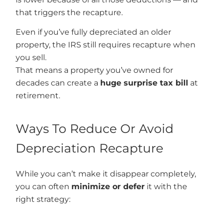
that triggers the recapture.
Even if you’ve fully depreciated an older
property, the IRS still requires recapture when
you sell.
That means a property you’ve owned for
decades can create a
huge surprise tax bill
at
retirement.
Ways To Reduce Or Avoid
Depreciation Recapture
While you can’t make it disappear completely,
you can often
minimize or defer
it with the
right strategy: