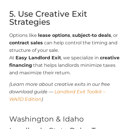
5. Use Creative Exit
Strategies
Options like
lease options
,
subject-to deals
, or
contract sales
can help control the timing and
structure of your sale.
At
Easy Landlord Exit
, we specialize in
creative
financing
that helps landlords minimize taxes
and maximize their return.
(Learn more about creative exits in our free
download guide —
Landlord Exit Toolkit –
WA/ID Edition
)
Washington & Idaho