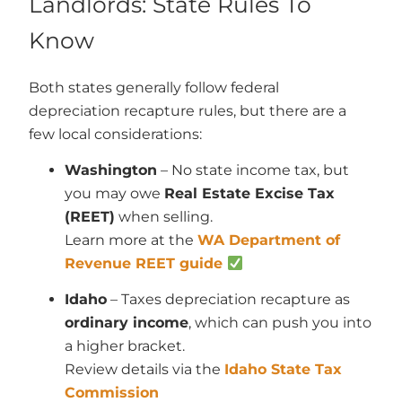
Landlords: State Rules To
Know
Both states generally follow federal
depreciation recapture rules, but there are a
few local considerations:
Washington
– No state income tax, but
you may owe
Real Estate Excise Tax
(REET)
when selling.
Learn more at the
WA Department of
Revenue REET guide
Idaho
– Taxes depreciation recapture as
ordinary income
, which can push you into
a higher bracket.
Review details via the
Idaho State Tax
Commission