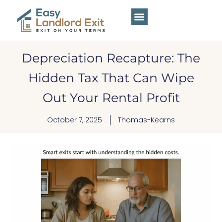
Depreciation Recapture: The
Hidden Tax That Can Wipe
Out Your Rental Profit
October 7, 2025
Thomas-Kearns