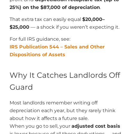
25%) on the $87,000 of depreciation
.
That extra tax can easily equal
$20,000–
$25,000
— a shock if you weren’t expecting it.
For full IRS guidance, see:
IRS Publication 544 – Sales and Other
Dispositions of Assets
Why It Catches Landlords Off
Guard
Most landlords remember writing off
depreciation each year, but they rarely think
about how it affects a future sale.
When you go to sell, your
adjusted cost basis
is lower because of all those deductions — and