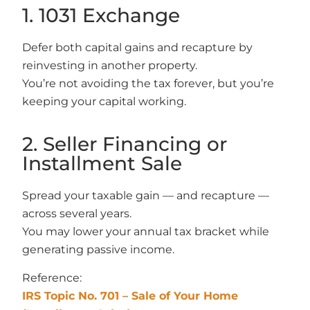
1. 1031 Exchange
Defer both capital gains and recapture by
reinvesting in another property.
You’re not avoiding the tax forever, but you’re
keeping your capital working.
2. Seller Financing or
Installment Sale
Spread your taxable gain — and recapture —
across several years.
You may lower your annual tax bracket while
generating passive income.
Reference:
IRS Topic No. 701 – Sale of Your Home