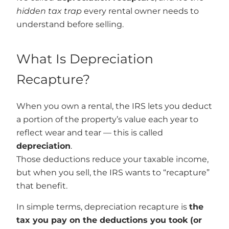
hidden tax trap
every rental owner needs to
understand before selling.
What Is Depreciation
Recapture?
When you own a rental, the IRS lets you deduct
a portion of the property’s value each year to
reflect wear and tear — this is called
depreciation
.
Those deductions reduce your taxable income,
but when you sell, the IRS wants to “recapture”
that benefit.
In simple terms, depreciation recapture is
the
tax you pay on the deductions you took (or