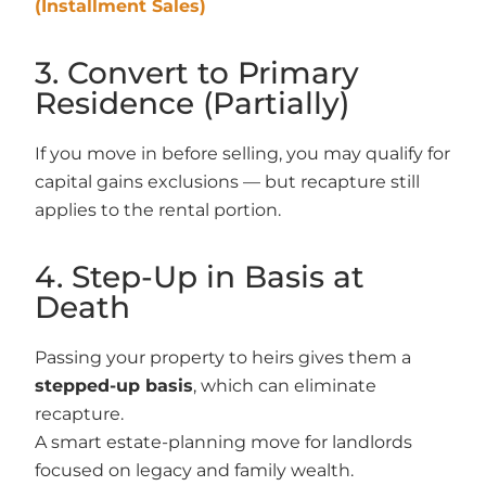
(Installment Sales)
3. Convert to Primary
Residence (Partially)
If you move in before selling, you may qualify for
capital gains exclusions — but recapture still
applies to the rental portion.
4. Step-Up in Basis at
Death
Passing your property to heirs gives them a
stepped-up basis
, which can eliminate
recapture.
A smart estate-planning move for landlords
focused on legacy and family wealth.