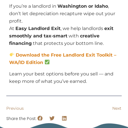
If you’re a landlord in
Washington or Idaho
,
don’t let depreciation recapture wipe out your
profit.
At
Easy Landlord Exit
, we help landlords
exit
smoothly and tax-smart
with
creative
financing
that protects your bottom line.
Download the Free Landlord Exit Toolkit –
WA/ID Edition
Learn your best options before you sell — and
keep more of what you’ve earned.
Previous
Next
Share the Post: