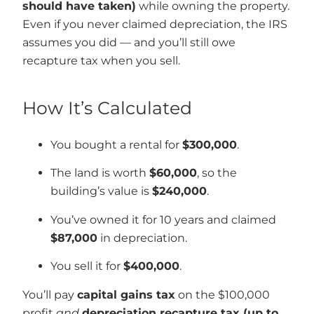
should have taken)
while owning the property.
Even if you never claimed depreciation, the IRS
assumes you did — and you’ll still owe
recapture tax when you sell.
How It’s Calculated
You bought a rental for
$300,000
.
The land is worth
$60,000
, so the
building’s value is
$240,000
.
You’ve owned it for 10 years and claimed
$87,000
in depreciation.
You sell it for
$400,000
.
You’ll pay
capital gains tax
on the $100,000
profit
and
depreciation recapture tax (up to