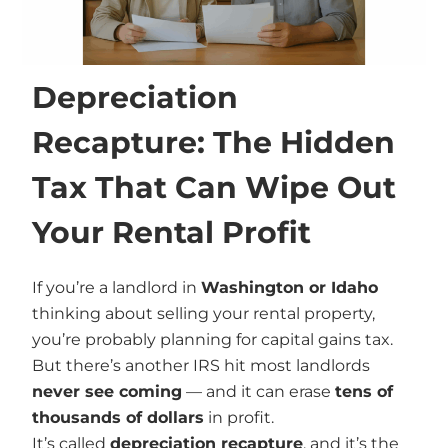
Depreciation
Recapture: The Hidden
Tax That Can Wipe Out
Your Rental Profit
If you’re a landlord in
Washington or Idaho
thinking about selling your rental property,
you’re probably planning for capital gains tax.
But there’s another IRS hit most landlords
never see coming
— and it can erase
tens of
thousands of dollars
in profit.
It’s called
depreciation recapture
, and it’s the