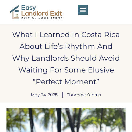
What I Learned In Costa Rica
About Life’s Rhythm And
Why Landlords Should Avoid
Waiting For Some Elusive
“Perfect Moment”
May 24, 2025
Thomas-Kearns