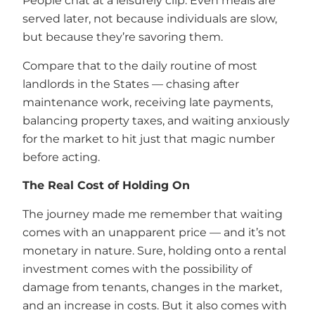
People chat at a leisurely clip. Even meals are
served later, not because individuals are slow,
but because they’re savoring them.
Compare that to the daily routine of most
landlords in the States — chasing after
maintenance work, receiving late payments,
balancing property taxes, and waiting anxiously
for the market to hit just that magic number
before acting.
The Real Cost of Holding On
The journey made me remember that waiting
comes with an unapparent price — and it’s not
monetary in nature. Sure, holding onto a rental
investment comes with the possibility of
damage from tenants, changes in the market,
and an increase in costs. But it also comes with