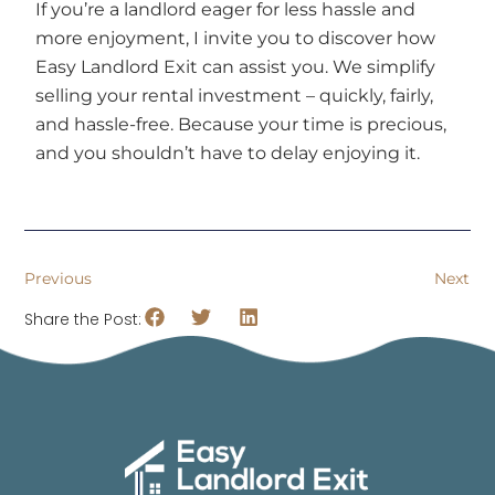
If you’re a landlord eager for less hassle and
more enjoyment, I invite you to discover how
Easy Landlord Exit can assist you. We simplify
selling your rental investment – quickly, fairly,
and hassle-free. Because your time is precious,
and you shouldn’t have to delay enjoying it.
Previous
Next
Share the Post: