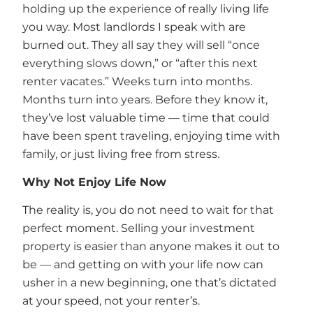
holding up the experience of really living life
you way. Most landlords I speak with are
burned out. They all say they will sell “once
everything slows down,” or “after this next
renter vacates.” Weeks turn into months.
Months turn into years. Before they know it,
they’ve lost valuable time — time that could
have been spent traveling, enjoying time with
family, or just living free from stress.
Why Not Enjoy Life Now
The reality is, you do not need to wait for that
perfect moment. Selling your investment
property is easier than anyone makes it out to
be — and getting on with your life now can
usher in a new beginning, one that’s dictated
at your speed, not your renter’s.