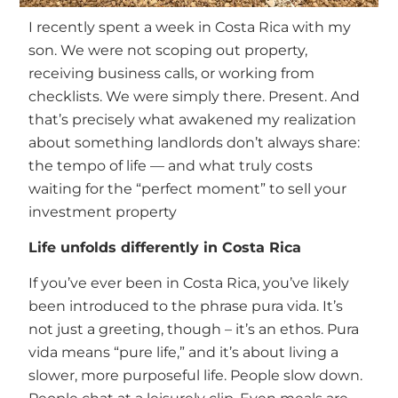
I recently spent a week in Costa Rica with my
son. We were not scoping out property,
receiving business calls, or working from
checklists. We were simply there. Present. And
that’s precisely what awakened my realization
about something landlords don’t always share:
the tempo of life — and what truly costs
waiting for the “perfect moment” to sell your
investment property
Life unfolds differently in Costa Rica
If you’ve ever been in Costa Rica, you’ve likely
been introduced to the phrase pura vida. It’s
not just a greeting, though – it’s an ethos. Pura
vida means “pure life,” and it’s about living a
slower, more purposeful life. People slow down.