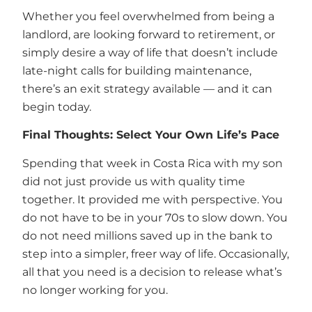
Whether you feel overwhelmed from being a
landlord, are looking forward to retirement, or
simply desire a way of life that doesn’t include
late-night calls for building maintenance,
there’s an exit strategy available — and it can
begin today.
Final Thoughts: Select Your Own Life’s Pace
Spending that week in Costa Rica with my son
did not just provide us with quality time
together. It provided me with perspective. You
do not have to be in your 70s to slow down. You
do not need millions saved up in the bank to
step into a simpler, freer way of life. Occasionally,
all that you need is a decision to release what’s
no longer working for you.